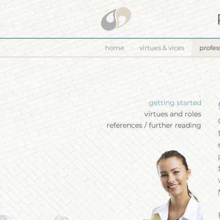
home
virtues & vices
profes
getting started
virtues and roles
references / further reading