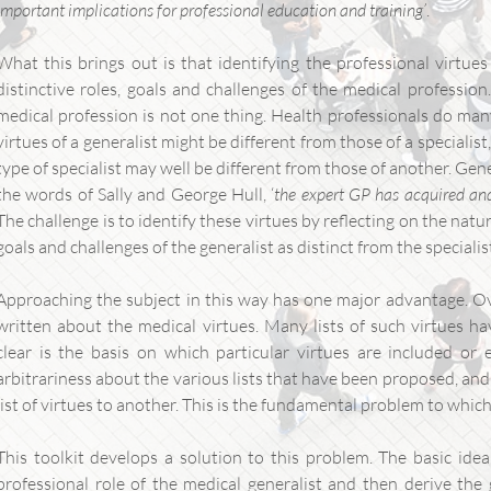
important implications for professional education and training’
.
What this brings out is that identifying the professional virtue
distinctive roles, goals and challenges of the medical profession
medical profession is not one thing. Health professionals do many
virtues of a generalist might be different from those of a specialist
type of specialist may well be different from those of another. Gener
the words of Sally and George Hull, ‘
the expert GP has acquired and 
The challenge is to identify these virtues by reflecting on the nat
goals and challenges of the generalist as distinct from the specialis
Approaching the subject in this way has one major advantage. Ov
written about the medical virtues. Many lists of such virtues h
clear is the basis on which particular virtues are included or e
arbitrariness about the various lists that have been proposed, and
list of virtues to another. This is the fundamental problem to which
This toolkit develops a solution to this problem. The basic idea 
professional role of the medical generalist and then derive the g