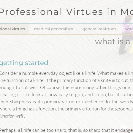
Professional Virtues in
Mo
sional virtues
medical generalism
generalist virtues
who
what is a
getting started
Consider a humble everyday object like a knife. What makes a kn
the function of a knife. If the primary function of a knife is to cut, 
enough to cut well. Of course, there are many other things one 
pleasing it is to look at, how easy to grip, and so on, but if cutti
then sharpness is its primary virtue or excellence. In the word
where a thing has a function, the primary criterion for the goodness 
function well’
.
Perhaps, a knife can be too sharp, that is, so sharp that it endangers