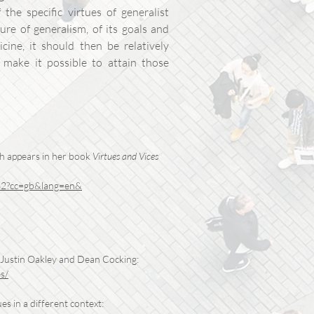
the specific virtues of generalist
re of generalism, of its goals and
icine, it should then be relatively
t make it possible to attain those
ch appears in her book
Virtues and Vices
862?cc=gb&lang=en&
Justin Oakley and Dean Cocking:
s/
es in a different context: