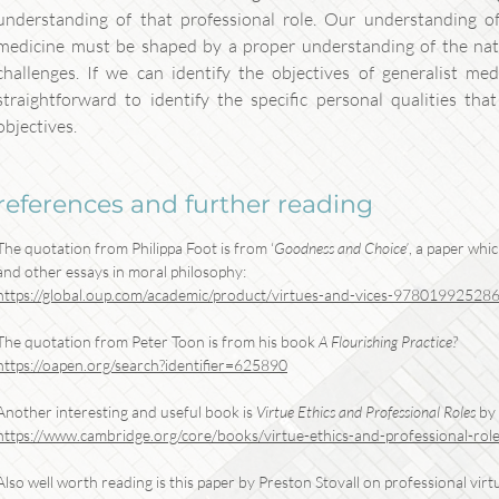
understanding of that professional role. Our understanding of 
medicine must be shaped by a proper understanding of the natu
challenges. If we can identify the objectives of generalist med
straightforward to identify the specific personal qualities tha
objectives.
references and further reading
The quotation from Philippa Foot is from ‘
Goodness and Choice’
, a paper whi
and other essays in moral philosophy:
https://global.oup.com/academic/product/virtues-and-vices-9780199252
The quotation from Peter Toon is from his book
A Flourishing Practice?
https://oapen.org/search?identifier=625890
Another interesting and useful book is
Virtue Ethics and Professional Roles
by 
https://www.cambridge.org/core/books/virtue-ethics-and-professional-role
Also well worth reading is this paper by Preston Stovall on professional virtu