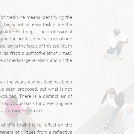
s of medicine means identifying the
. This is not an easy task since the
 different things. The professional
, and the professional virtues of one
alism is the focus of this toolkit. In
manifests a distinctive set of virtues
’.
ure of medical generalism, and on the
t.
er the years, a great deal has been
ave been proposed, but what is not
xcluded. There is a distinct air of
 no obvious basis for preferring one
 a solution is needed.
of this toolkit is to reflect on the
eneralist virtues from a reflective