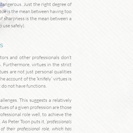
 dangerous. Just the right degree of
 virtue is the mean between having too
e of sharpness is the mean between a
 use safely).
es
tors and other professionals don’t
. Furthermore, virtues in the strict
rtues are not just personal qualities
the account of the ‘knifely’ virtues is
t do not have functions.
llenges. This suggests a relatively
tues of a given profession are those
ofessional role well, to achieve the
 As Peter Toon puts it, ‘
professionals
of their professional role, which has