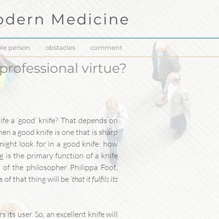
dern Medicine
le person
obstacles
comment
 professional virtue?
ife a ‘good’ knife? That depends on
then a good knife is one that is sharp
might look for in a good knife: how
ng is the primary function of a knife
s of the philosopher Philippa Foot,
of that thing will be ‘
that it fulfils its
 its user. So, an excellent knife will