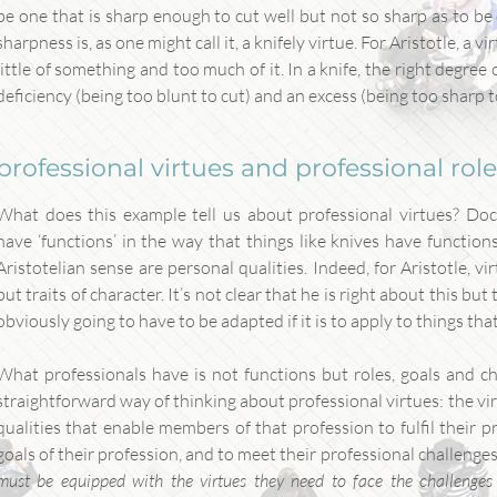
be one that is sharp enough to cut well but not so sharp as to be
sharpness is, as one might call it, a knifely virtue. For Aristotle, a
little of something and too much of it. In a knife, the right degre
deficiency (being too blunt to cut) and an excess (being too sharp to
professional virtues and professional rol
What does this example tell us about professional virtues? Doc
have ‘functions’ in the way that things like knives have functions
Aristotelian sense are personal qualities. Indeed, for Aristotle, vi
but traits of character. It’s not clear that he is right about this but 
obviously going to have to be adapted if it is to apply to things tha
What professionals have is not functions but roles, goals and cha
straightforward way of thinking about professional virtues: the vir
qualities that enable members of that profession to fulfil their pr
goals of their profession, and to meet their professional challenges.
must be equipped with the virtues they need to face the challenges 