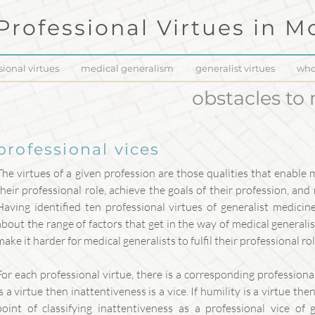
Professional Virtues in
Mo
sional virtues
medical generalism
generalist virtues
who
obstacles to
professional vices
The virtues of a given profession are those qualities that enable 
their professional role, achieve the goals of their profession, and
Having identified ten professional virtues of generalist medici
about the range of factors that get in the way of medical generalism
make it harder for medical generalists to fulfil their professional rol
For each professional virtue, there is a corresponding professional
is a virtue then inattentiveness is a vice. If humility is a virtue th
point of classifying inattentiveness as a professional vice of