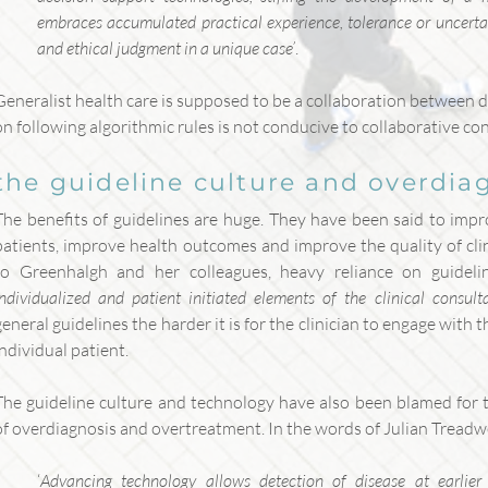
embraces accumulated practical experience, tolerance or uncertain
and ethical judgment in a unique case’
.
Generalist health care is supposed to be a collaboration between d
on following algorithmic rules is not conducive to collaborative co
the guideline culture and overdia
The benefits of guidelines are huge. They have been said to impr
patients, improve health outcomes and improve the quality of cli
to Greenhalgh and her colleagues, heavy reliance on guideli
individualized and patient initiated elements of the clinical consult
general guidelines the harder it is for the clinician to engage with t
individual patient.
The guideline culture and technology have also been blamed for t
of overdiagnosis and overtreatment. In the words of Julian Tread
‘
Advancing technology allows detection of disease at earlier s