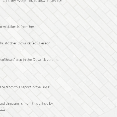
which they work must also allow for
o mistakes is from here:
 Christopher Dowrick (ed.) Person-
healthcare
’, also in the Dowrick volume.
re from this report in the BMJ:
 clinicians is from this article by
725