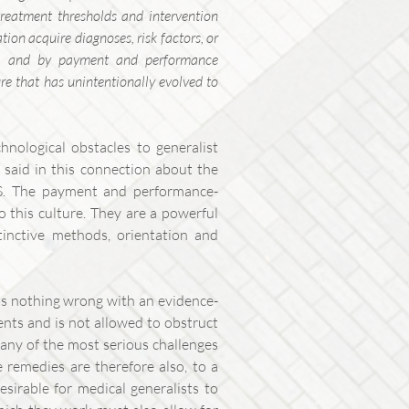
reatment thresholds and intervention
ion acquire diagnoses, risk factors, or
ear, and by payment and performance
ture that has unintentionally evolved to
chnological obstacles to generalist
 said in this connection about the
NHS. The payment and performance-
o this culture. They are a powerful
tinctive methods, orientation and
is nothing wrong with an evidence-
ients and is not allowed to obstruct
many of the most serious challenges
e remedies are therefore also, to a
desirable for medical generalists to