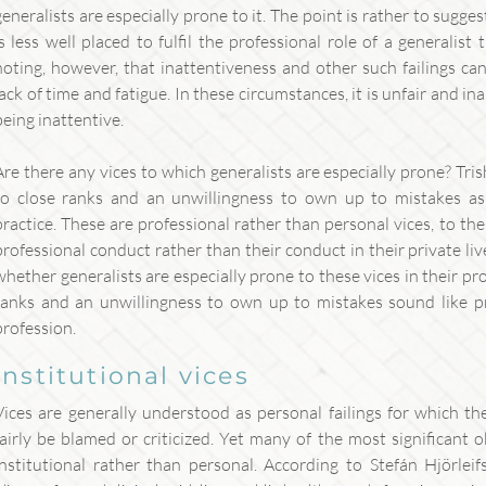
generalists are especially prone to it. The point is rather to sugges
is less well placed to fulfil the professional role of a generalist 
noting, however, that inattentiveness and other such failings ca
lack of time and fatigue. In these circumstances, it is unfair and in
being inattentive.
Are there any vices to which generalists are especially prone? Tri
to close ranks and an unwillingness to own up to mistakes as t
practice. These are professional rather than personal vices, to the 
professional conduct rather than their conduct in their private liv
whether generalists are especially prone to these vices in their pro
ranks and an unwillingness to own up to mistakes sound like pro
profession.
institutional vices
Vices are generally understood as personal failings for which t
fairly be blamed or criticized. Yet many of the most significant 
institutional rather than personal. According to Stefán Hjörleif