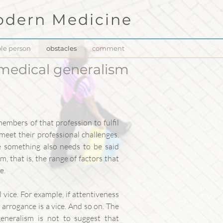
dern Medicine
le person
obstacles
comment
 medical generalism
members of that profession to fulfil
 meet their professional challenges.
ne something also needs to be said
, that is, the range of factors that
e.
 vice. For example, if attentiveness
en arrogance is a vice. And so on. The
 generalism is not to suggest that