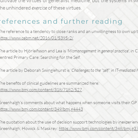
cultivate the virtues of generalist medicine, but the systems in 
the unhindered
exercise
of these virtues.
references and further reading
The reference to a tendency to close ranks and an unwillingness to own up t
https://www.cebm.net/2016/01/5395-2/
he article by Hjörleifsson and Lea is ‘
Mismanagement in general practice
’, in
entred Primary Care: Searching for the Self.
he article by Deborah Swinglehurst is ‘
Challenges to the “self” in IT-mediated 
he benefits of clinical guidelines are summarized here:
https://www.bmj.com/content/318/7182/527
Greenhalgh’s comments about what happens when someone visits their GP a
https://www.bmj.com/content/349/bmj.g4443
he quotation about the use of decision support technologies by inexperienced
Greenhalgh, Howick & Maskrey:
https://www.bmj.com/content/348/bmj.g3