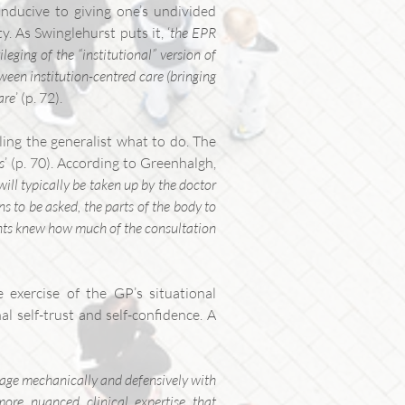
onducive to giving one’s undivided
y. As Swinglehurst puts it, ‘
the EPR
leging of the “institutional” version of
ween institution-centred care (bringing
are
’ (p. 72).
ling the generalist what to do. The
s
’ (p. 70). According to Greenhalgh,
will typically be taken up by the doctor
s to be asked, the parts of the body to
ents knew how much of the consultation
 exercise of the GP’s situational
al self-trust and self-confidence. A
ngage mechanically and defensively with
more nuanced clinical expertise that