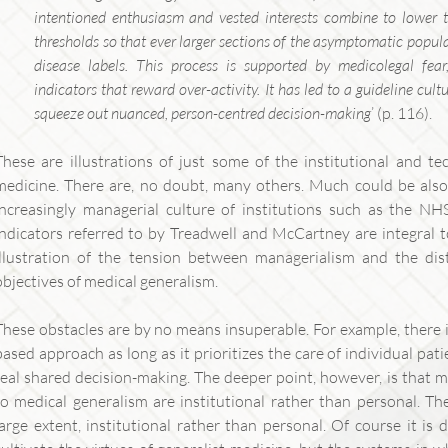
intentioned enthusiasm and vested interests combine to lower t
thresholds so that ever larger sections of the asymptomatic populat
disease labels. This process is supported by medicolegal f
indicators that reward over-activity. It has led to a guideline cul
squeeze out nuanced, person-centred decision-making
’ (p. 116).
These are illustrations of just some of the institutional and te
medicine. There are, no doubt, many others. Much could be also
increasingly managerial culture of institutions such as the 
indicators referred to by Treadwell and McCartney are integral t
illustration of the tension between managerialism and the dis
objectives of medical generalism.
These obstacles are by no means insuperable. For example, there 
based approach as long as it prioritizes the care of individual pat
real shared decision-making. The deeper point, however, is that 
to medical generalism are institutional rather than personal. Th
large extent, institutional rather than personal. Of course it is 