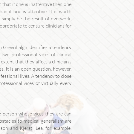
t that if one is inattentive then one
than if one is attentive. It is worth
n simply be the result of overwork,
appropriate to censure clinicians for
sh Greenhalgh identifies a tendency
wo professional vices of clinical
extent that they affect a clinician’s
es. It is an open question, however,
fessional lives. A tendency to close
fessional vices of virtually every
he person whose vices they are can
obstacles to medical generalism are
sson and Kjersti Lea, for example,