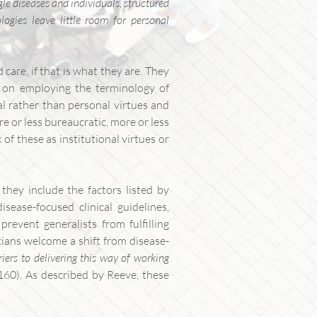
gle diseases and individuals, structured
logies leave little room for personal
care, if that is what they are. They
ts on employing the terminology of
al rather than personal virtues and
re or less bureaucratic, more or less
of these as institutional virtues or
they include the factors listed by
sease-focused clinical guidelines,
revent generalists from fulfilling
cians welcome a shift from disease-
riers to delivering this way of working
. 160). As described by Reeve, these