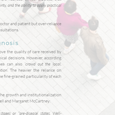
ty, and the ability to apply practical
octor and patient but over-reliance
nsultations.
gnosis
ove the quality of care received by
nical decisions. However, according
nes can also ‘
crowd out the local,
ation
’. The heavier the reliance on
he fine-grained particularity of each
he growth and institutionalization
well and Margaret McCartney:
tages or “pre-disease’ states. Well-