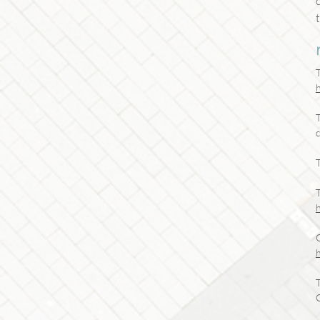
T
c
T
T
T