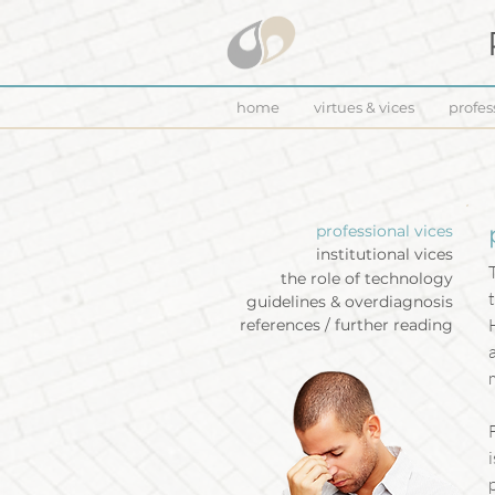
home
virtues & vices
profes
professional vices
institutional vices
the role of technology
guidelines & overdiagnosis
references / further reading