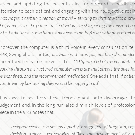
screen and updating the patient’s electronic record is hardly c
attention to each patient and engaging with their subjective realit
encourages a certain direction of travel – tending to shift towards a privi
the patient over the patient as “individual” or sharpening the tension bet
with it additional surveillance and accountability) over patient-centred c
Moreover, the computer is a third voice in every consultation, tel
EPR, Swinglehurst notes, ‘
is awash with prompts, alerts and reminder
currently when someone visits their GP ‘
quite a bit of the encounter 
working through a structured computer template that directs the question
be examined, and the recommended medication
’. She adds that ‘
if pati
was driven by box ticking they would be hopping mad
’.
It is easy to see how these trends might both discourage the
judgement and, in the long run, also diminish levels of profession
piece in the
BMJ
notes that:
‘
Inexperienced clinicians may (partly through fear of litigation) e
decision support technologies, stifling the development of a 