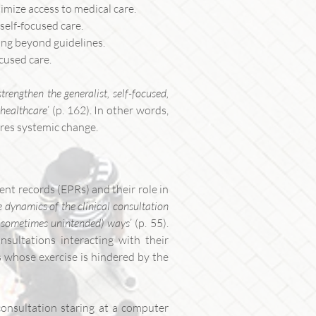
timize access to medical care.
self-focused care.
king beyond guidelines.
cused care.
strengthen the generalist, self-focused,
 healthcare
’ (p. 162). In other words,
ires systemic change.
ent records (EPRs) and their role in
 dynamics of the clinical consultation
d sometimes unintended) ways
’ (p. 55).
sultations interacting with their
es whose exercise is hindered by the
consultation staring at a computer