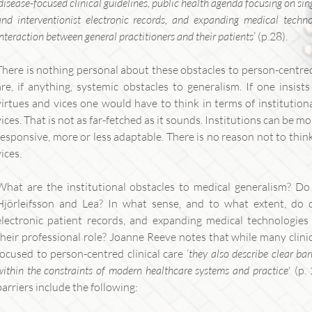
disease-focused clinical guidelines, public health agenda focusing on sin
and interventionist electronic records, and expanding medical techno
interaction between general practitioners and their patients
’ (p.28).
There is nothing personal about these obstacles to person-centred 
are, if anything, systemic obstacles to generalism. If one insis
virtues and vices one would have to think in terms of institution
vices. That is not as far-fetched as it sounds. Institutions can be mo
responsive, more or less adaptable. There is no reason not to think 
vices.
What are the institutional obstacles to medical generalism? Do 
Hjörleifsson and Lea? In what sense, and to what extent, do di
electronic patient records, and expanding medical technologies p
their professional role? Joanne Reeve notes that while many clini
focused to person-centred clinical care ‘
they also describe clear bar
within the constraints of modern healthcare systems and practice
' (p
barriers include the following: