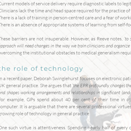
Current models of service delivery require diagnostic labels to legi
Clinicians lack the time and head space required for the practice of 
There is a lack of training in person-centred care and a fear of wor
There is an absence of appropriate systems of learning from self-fo
These barriers are not insuperable. However, as Reeve notes, ‘
to 
approach will need changes in the way we train clinicians and organize
overcoming the institutional obstacles to medical generalism requ
the role of technology
In a recent paper, Deborah Swinglehurst focuses on electronic pati
UK general practice. She argues that ‘
the EPR profoundly changes the
and shapes working arrangements and relationships in significant (an
For example, GPs spend about 40 per cent of their time in con
computer. It is arguable that there are several professional virtu
growing role of technology in general practice.
One such virtue is attentiveness. Spending nearly half of every 